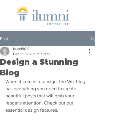
Post
laurel9010
Dec 31, 2020
1 min read
Design a Stunning
Blog
When it comes to design, the Wix blog 
has everything you need to create 
beautiful posts that will grab your 
reader's attention. Check out our 
essential design features. 