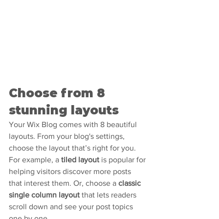
Choose from 8 
stunning layouts
Your Wix Blog comes with 8 beautiful 
layouts. From your blog's settings, 
choose the layout that’s right for you. 
For example, a 
tiled layout 
is popular for 
helping visitors discover more posts 
that interest them. Or, choose a 
classic 
single column layout 
that lets readers 
scroll down and see your post topics 
one by one.