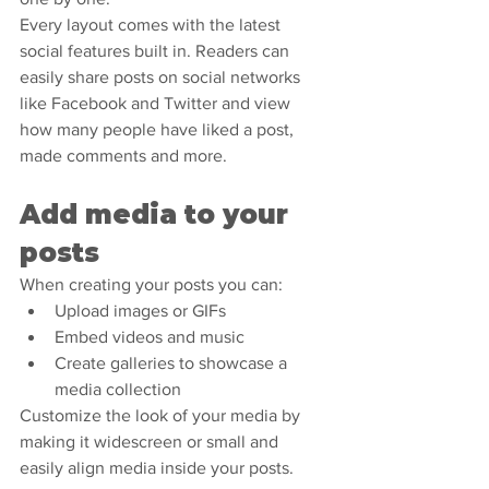
Every layout comes with the latest 
social features built in. Readers can 
easily share posts on social networks 
like Facebook and Twitter and view 
how many people have liked a post, 
made comments and more.
Add media to your 
posts
When creating your posts you can: 
Upload images or GIFs
Embed videos and music 
Create galleries to showcase a 
media collection
Customize the look of your media by 
making it widescreen or small and 
easily align media inside your posts.  