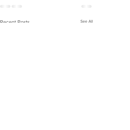
See All
Recent Posts