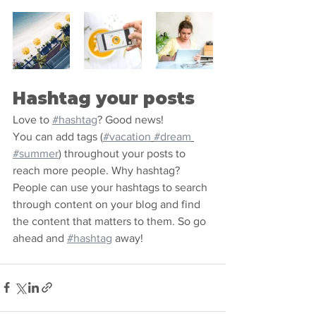
Hashtag your posts
Love to 
#hashtag
? Good news!
You can add tags (
#vacation
#dream
#summer
) throughout your posts to 
reach more people. Why hashtag? 
People can use your hashtags to search 
through content on your blog and find 
the content that matters to them. So go 
ahead and 
#hashtag
 away!