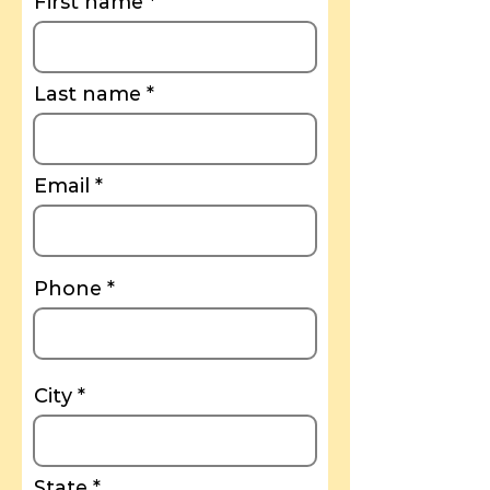
First name
Last name
Email
Phone
City
State