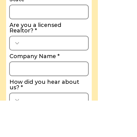
Are you a licensed
Realtor?
Company Name
How did you hear about
us?
I agree to the terms &
conditions
View terms of
use