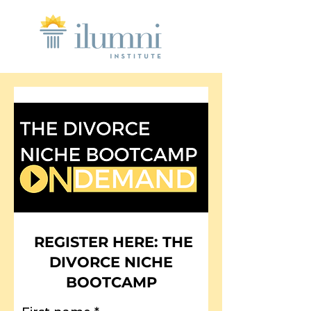
REGISTER HERE: THE
DIVORCE NICHE
BOOTCAMP