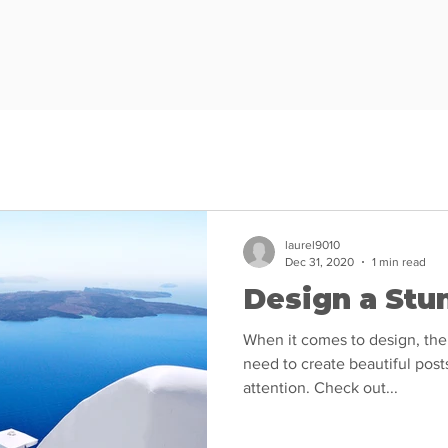
laurel9010
Dec 31, 2020
1 min read
Design a Stu
When it comes to design, the
need to create beautiful posts
attention. Check out...