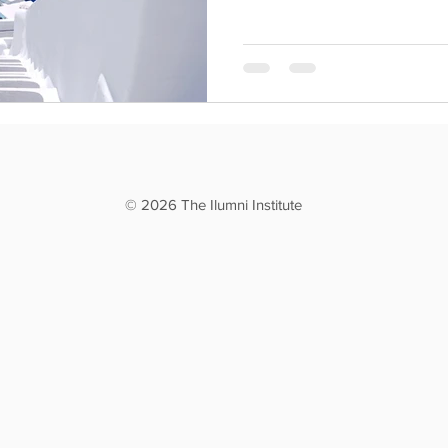
© 2026 The Ilumni Institute