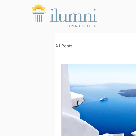
All Posts