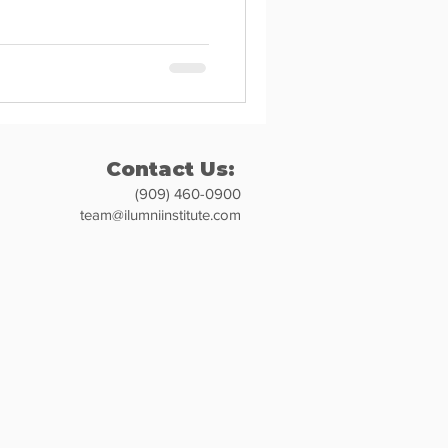
Contact Us:
(909) 460-0900
team@ilumniinstitute.com