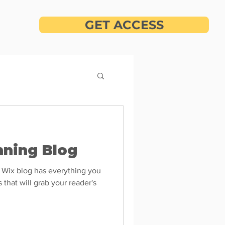
GET ACCESS
nning Blog
 Wix blog has everything you
 that will grab your reader's